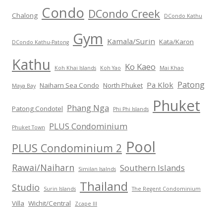
Condo
DCondo Creek
Chalong
DCondo Kathu
Gym
Kamala/Surin
Kata/Karon
DCondo Kathu-Patong
Kathu
Ko Kaeo
Koh Khai Islands
Koh Yao
Mai Khao
Patong
Pa Klok
Naiharn Sea Condo
North Phuket
Maya Bay
Phuket
Phang Nga
Patong Condotel
Phi Phi Islands
PLUS Condominium
Phuket Town
Pool
PLUS Condominium 2
Rawai/Naiharn
Southern Islands
Similan Isalnds
Thailand
Studio
Surin Islands
The Regent Condominium
Villa
Wichit/Central
Zcape III