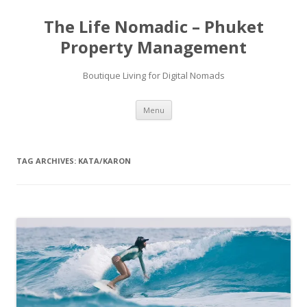
Skip
to
The Life Nomadic – Phuket
content
Property Management
Boutique Living for Digital Nomads
Menu
TAG ARCHIVES:
KATA/KARON