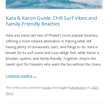
Kata & Karon Guide: Chill Surf Vibes and
Family-Friendly Beaches
Kata and Karon are two of Phuket’s most popular beaches,
offering a more relaxed alternative to Patong while still
having plenty of restaurants, bars, and things to do. Kata is
known for its surf scene and cozy village feel, while Karon is
broader, quieter, and family-friendly. Together, they’re the
sweet spot for travelers who want the fun without the chaos.
Continue reading
→
This entry was posted in
Guide
and tagged
Kata/Karon
on
2025-
09-27
.