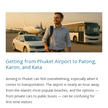
Getting from Phuket Airport to Patong,
Karon, and Kata
Arriving in Phuket can feel overwhelming, especially when it
comes to transportation. The airport is nearly an hour away
from the island’s most popular beaches, and the options —
from private cars to public buses — can be confusing for
first-time visitors.