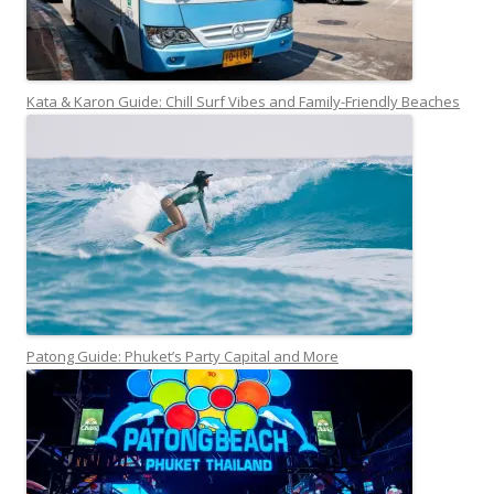
Kata & Karon Guide: Chill Surf Vibes and Family-Friendly Beaches
Patong Guide: Phuket’s Party Capital and More