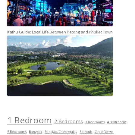
Kathu Guide: Local Life Between Patong and Phuket Town
1 Bedroom
2 Bedrooms
3 Bedrooms
4 Bedrooms
5 Bedrooms
Bangkok
Bangtao/Cherngtalay
Bathtub
Cape Panwa