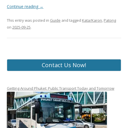
Continue reading
→
This entry was posted in
Guide
and tagged
Kata/Karon
,
Patong
on
2025-09-25
.
Contact Us Now!
Getting Around Phuket: Public Transport Today and Tomorrow