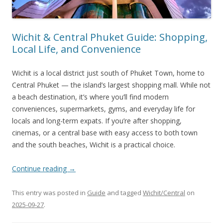
Wichit & Central Phuket Guide: Shopping,
Local Life, and Convenience
Wichit is a local district just south of Phuket Town, home to
Central Phuket — the island’s largest shopping mall. While not
a beach destination, it’s where you’ll find modern
conveniences, supermarkets, gyms, and everyday life for
locals and long-term expats. If you’re after shopping,
cinemas, or a central base with easy access to both town
and the south beaches, Wichit is a practical choice.
Continue reading
→
This entry was posted in
Guide
and tagged
Wichit/Central
on
2025-09-27
.