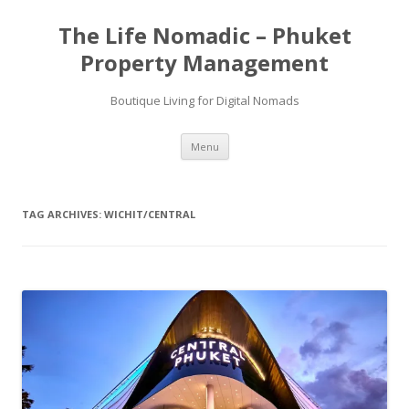
Skip
to
The Life Nomadic – Phuket
content
Property Management
Boutique Living for Digital Nomads
Menu
TAG ARCHIVES:
WICHIT/CENTRAL