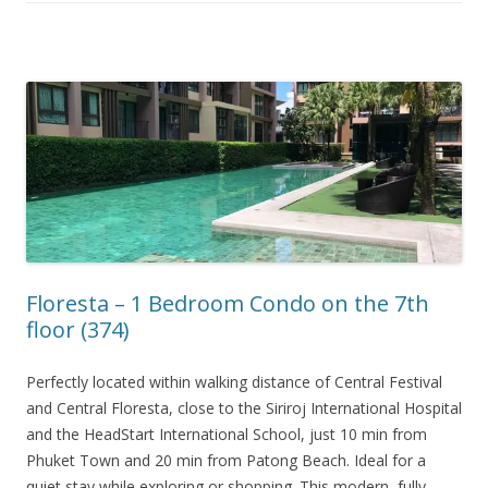
Floresta – 1 Bedroom Condo on the 7th
floor (374)
Perfectly located within walking distance of Central Festival
and Central Floresta, close to the Siriroj International Hospital
and the HeadStart International School, just 10 min from
Phuket Town and 20 min from Patong Beach. Ideal for a
quiet stay while exploring or shopping. This modern, fully