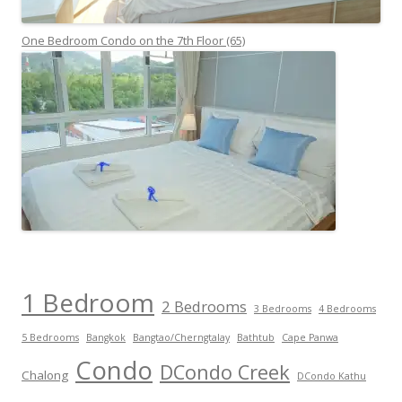
One Bedroom Condo on the 7th Floor (65)
1 Bedroom
2 Bedrooms
3 Bedrooms
4 Bedrooms
5 Bedrooms
Bangkok
Bangtao/Cherngtalay
Bathtub
Cape Panwa
Condo
DCondo Creek
Chalong
DCondo Kathu