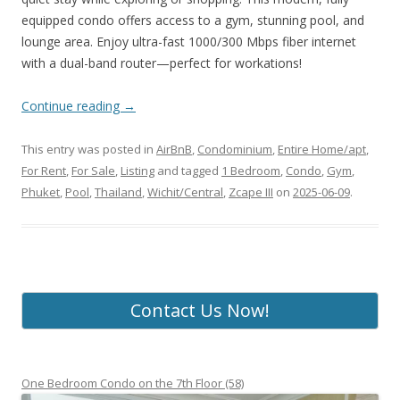
equipped condo offers access to a gym, stunning pool, and
lounge area. Enjoy ultra-fast 1000/300 Mbps fiber internet
with a dual-band router—perfect for workations!
Continue reading
→
This entry was posted in
AirBnB
,
Condominium
,
Entire Home/apt
,
For Rent
,
For Sale
,
Listing
and tagged
1 Bedroom
,
Condo
,
Gym
,
Phuket
,
Pool
,
Thailand
,
Wichit/Central
,
Zcape III
on
2025-06-09
.
Contact Us Now!
One Bedroom Condo on the 7th Floor (58)