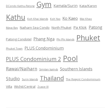
Gym
Kamala/Surin
Kata/Karon
DCondo Kathu-Patong
Kathu
Ko Kaeo
Koh Khai Islands
Koh Yao
Mai Khao
Patong
Pa Klok
Naiharn Sea Condo
North Phuket
Maya Bay
Phuket
Phang Nga
Patong Condotel
Phi Phi Islands
PLUS Condominium
Phuket Town
Pool
PLUS Condominium 2
Rawai/Naiharn
Southern Islands
Similan Isalnds
Thailand
Studio
Surin Islands
The Regent Condominium
Villa
Wichit/Central
Zcape III