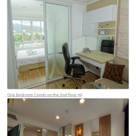
One Bedroom Condo on the 2nd Floor (6)