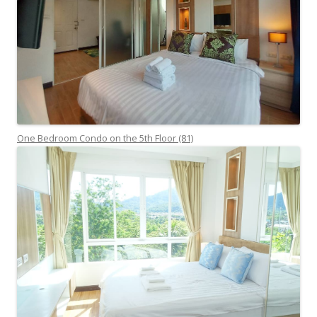
One Bedroom Condo on the 5th Floor (81)