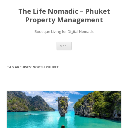
Skip
to
The Life Nomadic – Phuket
content
Property Management
Boutique Living for Digital Nomads
Menu
TAG ARCHIVES:
NORTH PHUKET