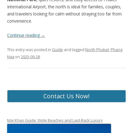
International Airport, the north is ideal for families, couples,
and travelers looking for calm without straying too far from
convenience.
Continue reading
→
This entry was posted in
Guide
and tagged
North Phuket
,
Phang
Nga
on
2025-09-28
.
Contact Us Now!
Mai Khao Guide: Wide Beaches and Laid-Back Luxury