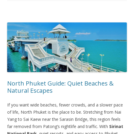
North Phuket Guide: Quiet Beaches &
Natural Escapes
If you want wide beaches, fewer crowds, and a slower pace
of life, North Phuket is the place to be. Stretching from Nai
Yang to Sai Kaew near the Sarasin Bridge, this region feels
far removed from Patong’s nightlife and traffic. With
Sirinat
National Park
, quiet resorts, and easy access to Phuket