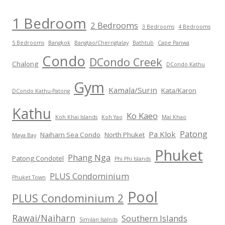
1 Bedroom
2 Bedrooms
3 Bedrooms
4 Bedrooms
5 Bedrooms
Bangkok
Bangtao/Cherngtalay
Bathtub
Cape Panwa
Condo
DCondo Creek
Chalong
DCondo Kathu
Gym
Kamala/Surin
Kata/Karon
DCondo Kathu-Patong
Kathu
Ko Kaeo
Koh Khai Islands
Koh Yao
Mai Khao
Patong
Pa Klok
Naiharn Sea Condo
North Phuket
Maya Bay
Phuket
Phang Nga
Patong Condotel
Phi Phi Islands
PLUS Condominium
Phuket Town
Pool
PLUS Condominium 2
Rawai/Naiharn
Southern Islands
Similan Isalnds