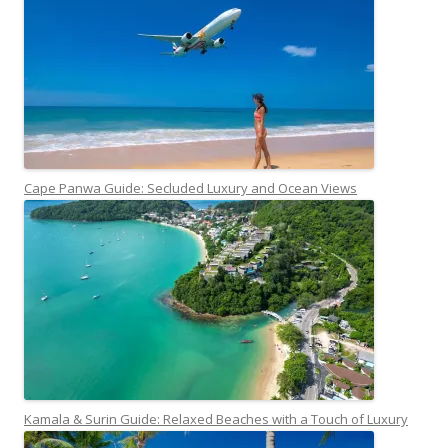
Cape Panwa Guide: Secluded Luxury and Ocean Views
Kamala & Surin Guide: Relaxed Beaches with a Touch of Luxury