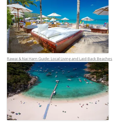
Rawai & Nai Harn Guide: Local Living and Laid-Back Beaches