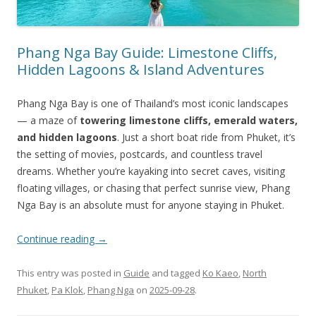
Phang Nga Bay Guide: Limestone Cliffs,
Hidden Lagoons & Island Adventures
Phang Nga Bay is one of Thailand’s most iconic landscapes
— a maze of
towering limestone cliffs, emerald waters,
and hidden lagoons
. Just a short boat ride from Phuket, it’s
the setting of movies, postcards, and countless travel
dreams. Whether you’re kayaking into secret caves, visiting
floating villages, or chasing that perfect sunrise view, Phang
Nga Bay is an absolute must for anyone staying in Phuket.
Continue reading
→
This entry was posted in
Guide
and tagged
Ko Kaeo
,
North
Phuket
,
Pa Klok
,
Phang Nga
on
2025-09-28
.